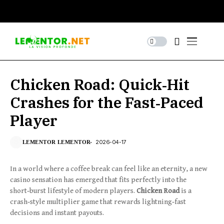
Chicken Road: Quick‑Hit
Crashes for the Fast‑Paced
Player
2026-04-17
LEMENTOR LEMENTOR
In a world where a coffee break can feel like an eternity, a new
casino sensation has emerged that fits perfectly into the
short‑burst lifestyle of modern players.
Chicken Road
is a
crash‑style multiplier game that rewards lightning‑fast
decisions and instant payouts.