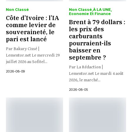
Non Classé
Non Classé
À LA UNE
Economie Et Finance
Côte d’Ivoire : l’IA
Brent à 79 dollars :
comme levier de
les prix des
souveraineté, le
carburants
pari est lancé
pourraient-ils
Par Bakary Cissé |
baisser en
Lementor.net Le mercredi 29
septembre ?
juillet 2026 au Sofitel...
Par La Rédaction |
2026-08-09
Lementor.net Le mardi 4 août
2026, le marché...
2026-08-05