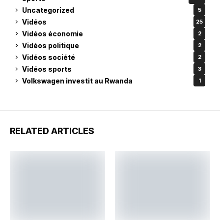
Uncategorized
5
Vidéos
25
Vidéos économie
2
Vidéos politique
2
Vidéos société
2
Vidéos sports
3
Volkswagen investit au Rwanda
1
RELATED ARTICLES