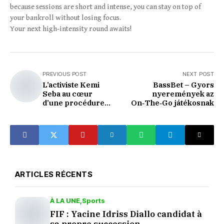
because sessions are short and intense, you can stay on top of
your bankroll without losing focus.
Your next high‑intensity round awaits!
PREVIOUS POST
NEXT POST
L’activiste Kemi
BassBet – Gyors
Seba au cœur
nyeremények az
d’une procédure
On‑The‑Go játékosnak
d’extradition vers
le Bénin
ARTICLES RÉCENTS
À LA UNE
Sports
FIF : Yacine Idriss Diallo candidat à