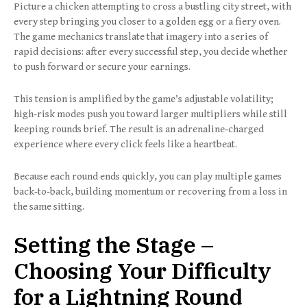
Picture a chicken attempting to cross a bustling city street, with
every step bringing you closer to a golden egg or a fiery oven.
The game mechanics translate that imagery into a series of
rapid decisions: after every successful step, you decide whether
to push forward or secure your earnings.
This tension is amplified by the game’s adjustable volatility;
high‑risk modes push you toward larger multipliers while still
keeping rounds brief. The result is an adrenaline‑charged
experience where every click feels like a heartbeat.
Because each round ends quickly, you can play multiple games
back‑to‑back, building momentum or recovering from a loss in
the same sitting.
Setting the Stage –
Choosing Your Difficulty
for a Lightning Round