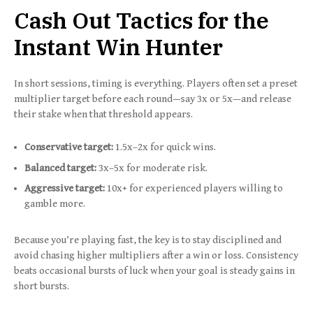
Cash Out Tactics for the
Instant Win Hunter
In short sessions, timing is everything. Players often set a preset
multiplier target before each round—say 3x or 5x—and release
their stake when that threshold appears.
Conservative target:
1.5x–2x for quick wins.
Balanced target:
3x–5x for moderate risk.
Aggressive target:
10x+ for experienced players willing to
gamble more.
Because you’re playing fast, the key is to stay disciplined and
avoid chasing higher multipliers after a win or loss. Consistency
beats occasional bursts of luck when your goal is steady gains in
short bursts.