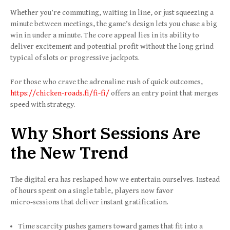
Whether you’re commuting, waiting in line, or just squeezing a
minute between meetings, the game’s design lets you chase a big
win in under a minute. The core appeal lies in its ability to
deliver excitement and potential profit without the long grind
typical of slots or progressive jackpots.
For those who crave the adrenaline rush of quick outcomes,
https://chicken-roads.fi/fi-fi/
offers an entry point that merges
speed with strategy.
Why Short Sessions Are
the New Trend
The digital era has reshaped how we entertain ourselves. Instead
of hours spent on a single table, players now favor
micro‑sessions that deliver instant gratification.
Time scarcity pushes gamers toward games that fit into a