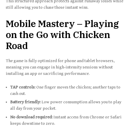
This structured approach protects against runaway losses while
still allowing you to chase those instant wins.
Mobile Mastery – Playing
on the Go with Chicken
Road
The game is fully optimized for phone and tablet browsers,
meaning you can engage in high‑intensity sessions without
installing an app or sacrificing performance.
TAP controls:
One finger moves the chicken; another taps to
cash out.
Battery friendly:
Low power consumption allows you to play
all day from your pocket.
No download required:
Instant access from Chrome or Safari
keeps downtime to zero.