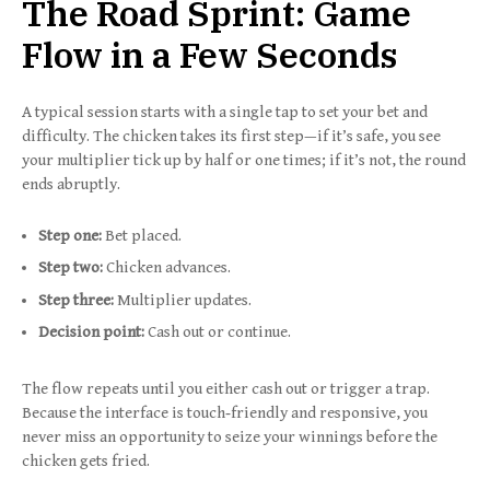
The Road Sprint: Game
Flow in a Few Seconds
A typical session starts with a single tap to set your bet and
difficulty. The chicken takes its first step—if it’s safe, you see
your multiplier tick up by half or one times; if it’s not, the round
ends abruptly.
Step one:
Bet placed.
Step two:
Chicken advances.
Step three:
Multiplier updates.
Decision point:
Cash out or continue.
The flow repeats until you either cash out or trigger a trap.
Because the interface is touch‑friendly and responsive, you
never miss an opportunity to seize your winnings before the
chicken gets fried.