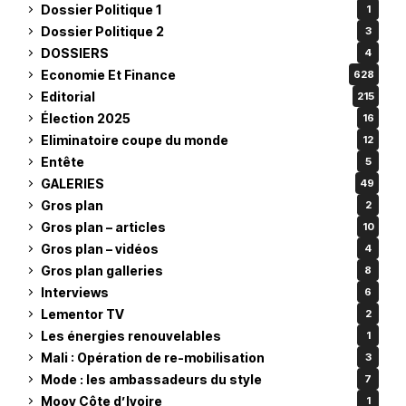
Dossier Politique 1
1
Dossier Politique 2
3
DOSSIERS
4
Economie Et Finance
628
Editorial
215
Élection 2025
16
Eliminatoire coupe du monde
12
Entête
5
GALERIES
49
Gros plan
2
Gros plan – articles
10
Gros plan – vidéos
4
Gros plan galleries
8
Interviews
6
Lementor TV
2
Les énergies renouvelables
1
Mali : Opération de re-mobilisation
3
Mode : les ambassadeurs du style
7
Moov Côte d’Ivoire
1