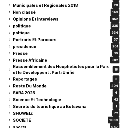
Municipales et Régionales 2018
20
Non classé
149
Opinions Et Interviews
452
politique
335
poltique
934
Portraits Et Parcours
37
presidence
201
Presse
39
Presse Africaine
982
Rassemblement des Houphetistes pour la Paix
18
et le Développent : Parti Unifié
Reportages
2
Reste Du Monde
404
SARA 2025
4
Science Et Technologie
42
Secrets du touristique au Botswana
1
SHOWBIZ
72
SOCIETE
1 089
sports
947