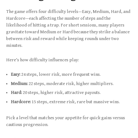
The game offers four difficulty levels—Easy, Medium, Hard, and
Hardcore—each affecting the number of steps and the
likelihood of hitting a trap. For short sessions, many players
gravitate toward Medium or Hard because they strike a balance
between risk and reward while keeping rounds under two
minutes.
Here’s how difficulty influences play:
Easy:
24 steps, lower risk, more frequent wins.
Medium:
22 steps, moderate risk, higher multipliers.
Hard:
20 steps, higher risk, attractive payouts.
Hardcore:
15 steps, extreme risk, rare but massive wins.
Pick a level that matches your appetite for quick gains versus
cautious progression.