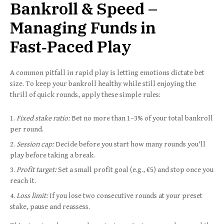
Bankroll & Speed –
Managing Funds in
Fast‑Paced Play
A common pitfall in rapid play is letting emotions dictate bet
size. To keep your bankroll healthy while still enjoying the
thrill of quick rounds, apply these simple rules:
Fixed stake ratio:
Bet no more than 1–3% of your total bankroll
per round.
Session cap:
Decide before you start how many rounds you’ll
play before taking a break.
Profit target:
Set a small profit goal (e.g., €5) and stop once you
reach it.
Loss limit:
If you lose two consecutive rounds at your preset
stake, pause and reassess.