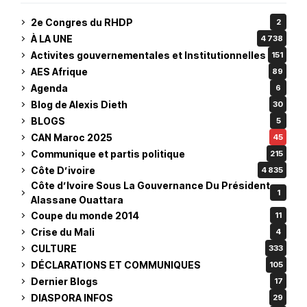
2e Congres du RHDP
2
À LA UNE
4 738
Activites gouvernementales et Institutionnelles
151
AES Afrique
89
Agenda
6
Blog de Alexis Dieth
30
BLOGS
5
CAN Maroc 2025
45
Communique et partis politique
215
Côte D’ivoire
4 835
Côte d’Ivoire Sous La Gouvernance Du Président
1
Alassane Ouattara
Coupe du monde 2014
11
Crise du Mali
4
CULTURE
333
DÉCLARATIONS ET COMMUNIQUES
105
Dernier Blogs
17
DIASPORA INFOS
29