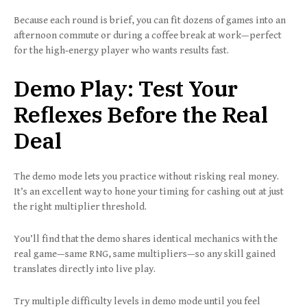
Because each round is brief, you can fit dozens of games into an
afternoon commute or during a coffee break at work—perfect
for the high‑energy player who wants results fast.
Demo Play: Test Your
Reflexes Before the Real
Deal
The demo mode lets you practice without risking real money.
It’s an excellent way to hone your timing for cashing out at just
the right multiplier threshold.
You’ll find that the demo shares identical mechanics with the
real game—same RNG, same multipliers—so any skill gained
translates directly into live play.
Try multiple difficulty levels in demo mode until you feel