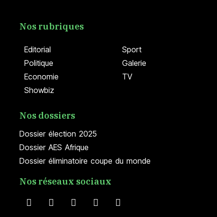
Nos rubriques
Editorial
Sport
Politique
Galerie
Economie
TV
Showbiz
Nos dossiers
Dossier élection 2025
Dossier AES Afrique
Dossier éliminatoire coupe du monde
Nos réseaux sociaux