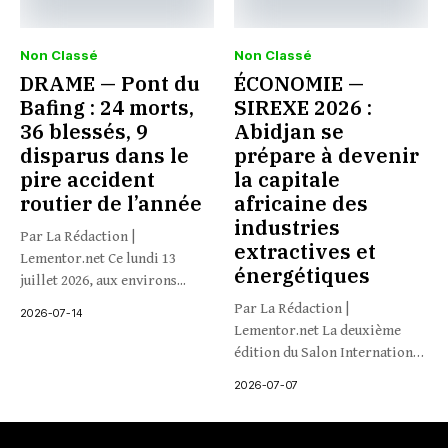
Non Classé
Non Classé
DRAME — Pont du
ÉCONOMIE —
Bafing : 24 morts,
SIREXE 2026 :
36 blessés, 9
Abidjan se
disparus dans le
prépare à devenir
pire accident
la capitale
routier de l’année
africaine des
industries
Par La Rédaction |
extractives et
Lementor.net Ce lundi 13
énergétiques
juillet 2026, aux environs...
Par La Rédaction |
2026-07-14
Lementor.net La deuxième
édition du Salon International
des...
2026-07-07