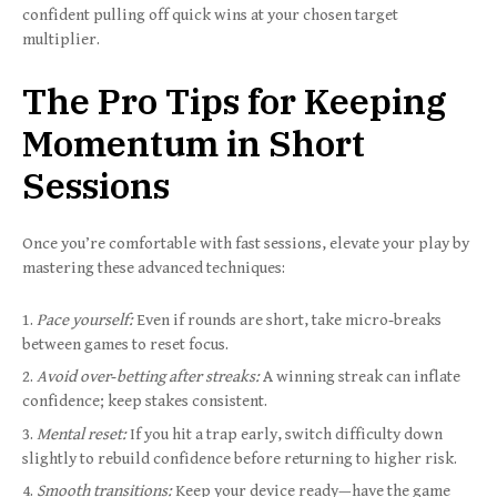
confident pulling off quick wins at your chosen target
multiplier.
The Pro Tips for Keeping
Momentum in Short
Sessions
Once you’re comfortable with fast sessions, elevate your play by
mastering these advanced techniques:
Pace yourself:
Even if rounds are short, take micro‑breaks
between games to reset focus.
Avoid over‑betting after streaks:
A winning streak can inflate
confidence; keep stakes consistent.
Mental reset:
If you hit a trap early, switch difficulty down
slightly to rebuild confidence before returning to higher risk.
Smooth transitions:
Keep your device ready—have the game