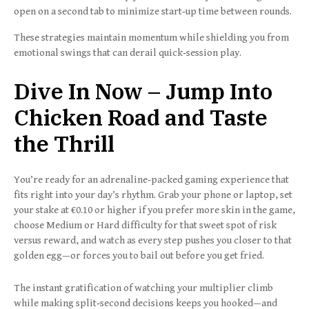
open on a second tab to minimize start‑up time between rounds.
These strategies maintain momentum while shielding you from
emotional swings that can derail quick‑session play.
Dive In Now – Jump Into
Chicken Road and Taste
the Thrill
You’re ready for an adrenaline‑packed gaming experience that
fits right into your day’s rhythm. Grab your phone or laptop, set
your stake at €0.10 or higher if you prefer more skin in the game,
choose Medium or Hard difficulty for that sweet spot of risk
versus reward, and watch as every step pushes you closer to that
golden egg—or forces you to bail out before you get fried.
The instant gratification of watching your multiplier climb
while making split‑second decisions keeps you hooked—and