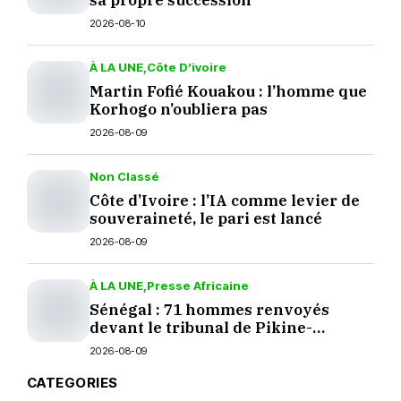
sa propre succession
2026-08-10
À LA UNE
Côte D’ivoire
Martin Fofié Kouakou : l’homme que
Korhogo n’oubliera pas
2026-08-09
Non Classé
Côte d’Ivoire : l’IA comme levier de
souveraineté, le pari est lancé
2026-08-09
À LA UNE
Presse Africaine
Sénégal : 71 hommes renvoyés
devant le tribunal de Pikine-
Guédiawaye
2026-08-09
CATEGORIES