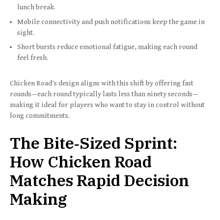
lunch break.
Mobile connectivity and push notifications keep the game in
sight.
Short bursts reduce emotional fatigue, making each round
feel fresh.
Chicken Road’s design aligns with this shift by offering fast
rounds—each round typically lasts less than ninety seconds—
making it ideal for players who want to stay in control without
long commitments.
The Bite‑Sized Sprint:
How Chicken Road
Matches Rapid Decision
Making